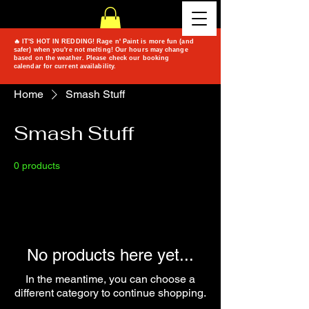
🔥 IT'S HOT IN REDDING! Rage n' Paint is more fun (and
safer) when you're not melting! Our hours may change
based on the weather. Please check our booking
calendar for current availability.
Home
Smash Stuff
Smash Stuff
0 products
No products here yet...
In the meantime, you can choose a
different category to continue shopping.