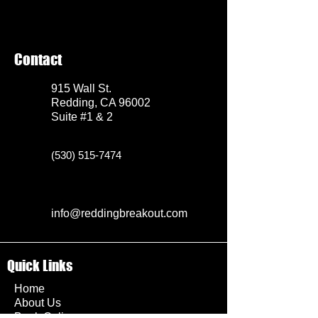
Contact
915 Wall St.
Redding, CA 96002
Suite #1 & 2
(530) 515-7474
info@reddingbreakout.com
Quick Links
Home
About Us
Book Online