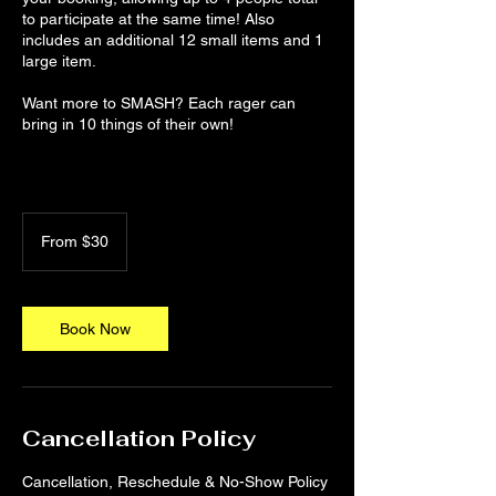
to participate at the same time! Also
includes an additional 12 small items and 1
large item.
Want more to SMASH? Each rager can
bring in 10 things of their own!
From
30
From $30
US
dollars
Book Now
Cancellation Policy
Cancellation, Reschedule & No-Show Policy