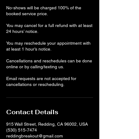
No-shows will be charged 100% of the
booked service price.
You may cancel for a full refund with at least
24 hours’ notice.
You may reschedule your appointment with
at least 1 hour’s notice.
Cancellations and reschedules can be done
online or by calling/texting us.
Email requests are not accepted for
cancellations or rescheduling.
Contact Details
915 Wall Street, Redding, CA 96002, USA
(530) 515-7474
reddingbreakout@gmail.com