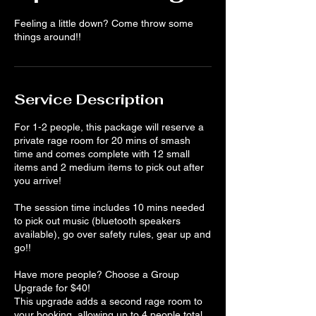
Feeling a little down? Come throw some
things around!!
Service Description
For 1-2 people, this package will reserve a
private rage room for 20 mins of smash
time and comes complete with 12 small
items and 2 medium items to pick out after
you arrive!
The session time includes 10 mins needed
to pick out music (bluetooth speakers
available), go over safety rules, gear up and
go!!
Have more people? Choose a Group
Upgrade for $40!
This upgrade adds a second rage room to
your booking, allowing up to 4 people total