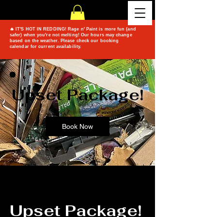
🔥 IT'S HOT IN REDDING! Rage n' Paint is more fun (and
safer) when you're not melting! Our hours may change
based on the weather. Please check our booking
calendar for current availability.
Upset Package!
Book Now
Upset Package!