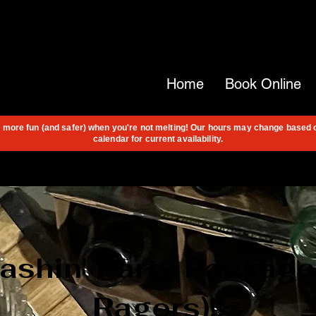
Home
Book Online
s more fun (and safer) when you're not melting! Our hours may change based 
calendar for current availability.
shin' Party Package!
Ragers)!!