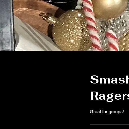
Smashi
Ragers
Great for groups!