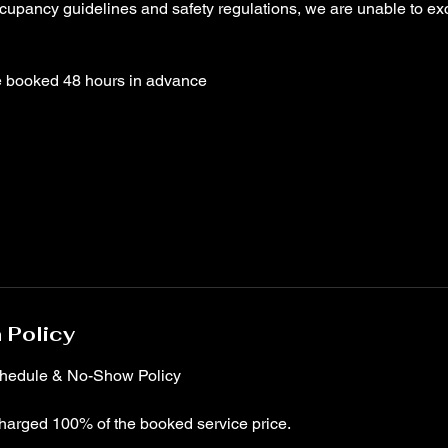
ccupancy guidelines and safety regulations, we are unable to ex
 Policy
chedule & No-Show Policy
harged 100% of the booked service price.