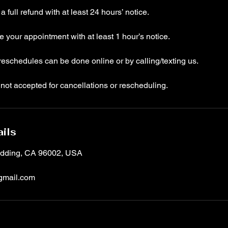
 full refund with at least 24 hours’ notice.
your appointment with at least 1 hour’s notice.
eschedules can be done online or by calling/texting us.
not accepted for cancellations or rescheduling.
ils
Redding, CA 96002, USA
gmail.com