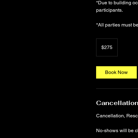
*Due to building o
participants.
275
US
$275
dollars
Book Now
Cancellation
Cancellation, Res
No-shows will be c