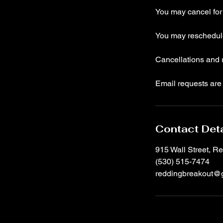
You may cancel for a
You may reschedule 
Cancellations and r
Email requests are 
Contact Deta
915 Wall Street, 
(530) 515-7474
reddingbreakout@