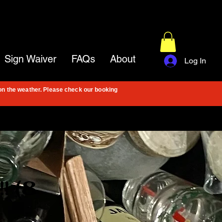
Sign Waiver
FAQs
About
Log In
on the weather. Please check our booking
! (8