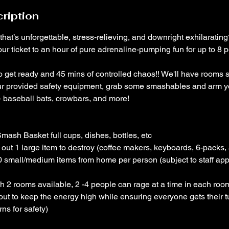
ription
 that’s unforgettable, stress-relieving, and downright exhilarati
ur ticket to an hour of pure adrenaline-pumping fun for up to 8 
to get ready and 45 mins of controlled chaos!! We'll have rooms 
ur provided safety equipment, grab some smashables and arm yo
 baseball bats, crowbars, and more!
mash Basket full cups, dishes, bottles, etc
out 1 large item to destroy (coffee makers, keyboards, 6-packs, 
0 small/medium items from home per person (subject to staff app
 2 rooms available, 2 -4 people can rage at a time in each room
out to keep the energy high while ensuring everyone gets their 
ns for safety)