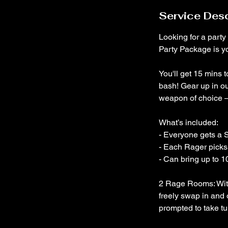
Service Desc
Looking for a party
Party Package is yo
You'll get 15 mins 
bash! Gear up in o
weapon of choice –
What’s included:
- Everyone gets a S
- Each Rager picks 
- Can bring up to 1
2 Rage Rooms: With
freely swap in and 
prompted to take tur