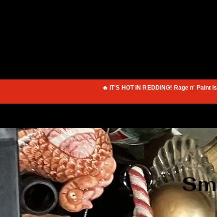
🔥 IT'S HOT IN REDDING! Rage n' Paint i
Sma