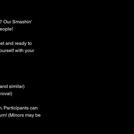
ng? Our Smashin'
people!
set and ready to
urself with your
and similar)
roval)
. Participants can
turn! (Minors may be