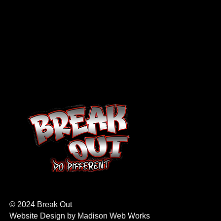
© 2024 Break Out
Website Design by
Madison Web Works