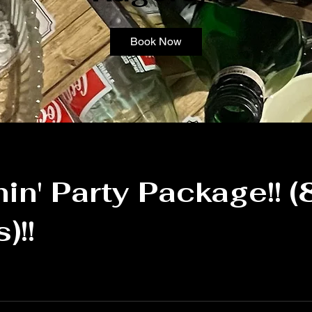
Book Now
n' Party Package!! (
)!!