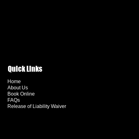
Quick Links
Home
About Us
Book Online
FAQs
Release of Liability Waiver