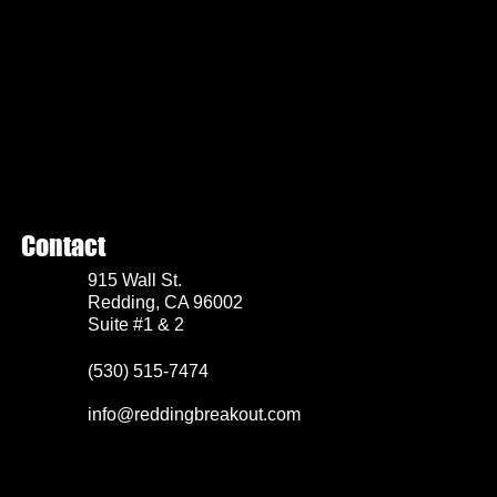
Contact
915 Wall St.
Redding, CA 96002
Suite #1 & 2
(530) 515-7474
info@reddingbreakout.com