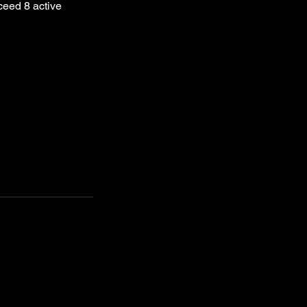
ceed 8 active